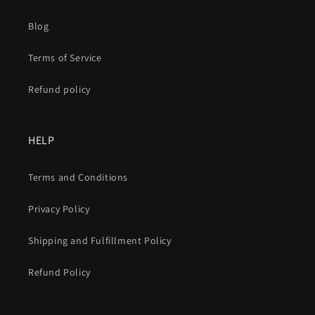
Blog
Terms of Service
Refund policy
HELP
Terms and Conditions
Privacy Policy
Shipping and Fulfillment Policy
Refund Policy