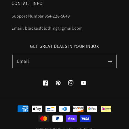
CONTACT INFO
Support Number 954-228-5649
Email:
blackasfclothing@gmail.com
GET GREAT DEALS IN YOUR INBOX
Email
Facebook
Pinterest
Instagram
YouTube
Payment
methods
© 2026,
Black-ASF Clothing
Powered by Shopify