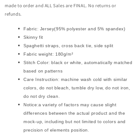
made to order and ALL Sales are FINAL. No returns or
refunds.
Fabric: Jersey(95% polyester and 5% spandex)
Skinny fit
Spaghetti straps, cross back tie, side split
Fabric weight: 180g/m²
Stitch Color: black or white, automatically matched
based on patterns
Care Instruction: machine wash cold with similar
colors, do not bleach, tumble dry low, do not iron,
do not dry clean.
Notice:a variety of factors may cause slight
differences between the actual product and the
mock-up, including but not limited to colors and
precision of elements position.