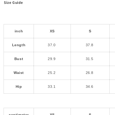
Size Guide
inch
XS
S
Length
37.0
37.8
Bust
29.9
31.5
Waist
25.2
26.8
Hip
33.1
34.6
centimeter
XS
S