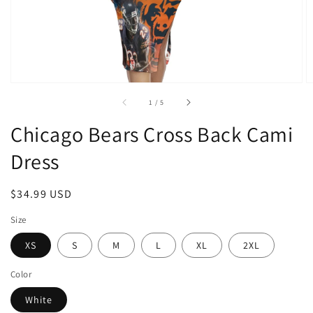
of
1
/
5
Chicago Bears Cross Back Cami
Dress
Regular
$34.99 USD
price
Size
XS
S
M
L
XL
2XL
Color
White