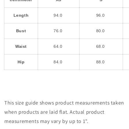
Length
94.0
96.0
Bust
76.0
80.0
Waist
64.0
68.0
Hip
84.0
88.0
This size guide shows product measurements taken
when products are laid flat. Actual product
measurements may vary by up to 1".