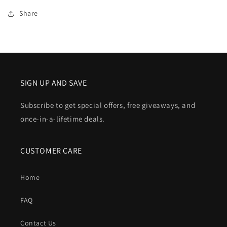
Share
SIGN UP AND SAVE
Subscribe to get special offers, free giveaways, and
once-in-a-lifetime deals.
CUSTOMER CARE
Home
FAQ
Contact Us