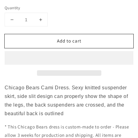
Quantity
Decrease
Increase
quantity
quantity
for
for
Add to cart
Chicago
Chicago
Bears
Bears
Cross
Cross
Back
Back
Cami
Cami
Dress
Dress
Chicago Bears Cami Dress. Sexy knitted suspender
skirt, side slit design can properly show the shape of
the legs, the back suspenders are crossed, and the
beautiful back is outlined
* This Chicago Bears dress is custom-made to order - Please
allow 3 weeks for production and shipping. All items are