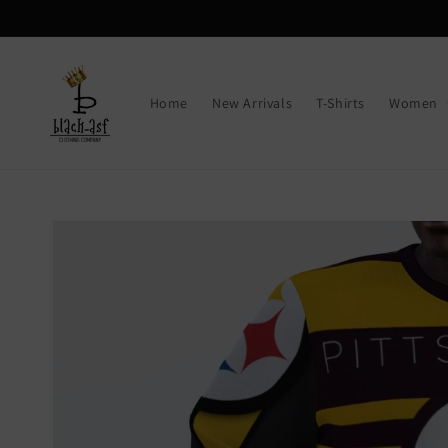
Skip to
content
Home
New Arrivals
T-Shirts
Women
Skip to
product
information