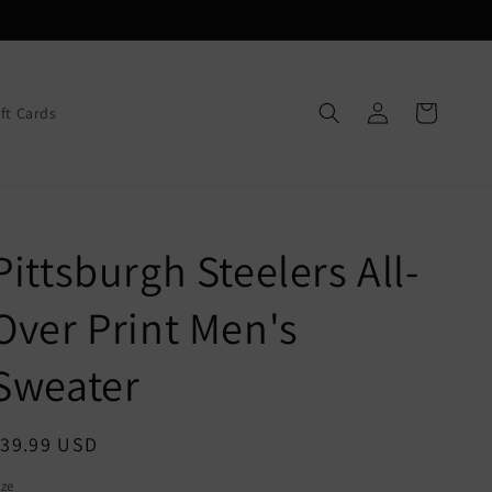
Log
Cart
ift Cards
in
Pittsburgh Steelers All-
Over Print Men's
Sweater
egular
$39.99 USD
rice
ize