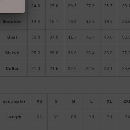
Length
24.8
25.6
26.8
27.6
28.7
29.
Shoulder
14.6
15.7
16.9
17.7
19.3
20.
Bust
33.9
37.8
41.7
45.7
49.6
53.
Sleeve
25.2
25.6
26.0
26.4
26.8
27.
Collar
21.0
21.5
22.0
22.5
23.1
23.
centimeter
XS
S
M
L
XL
2X
Length
63
65
68
70
73
7