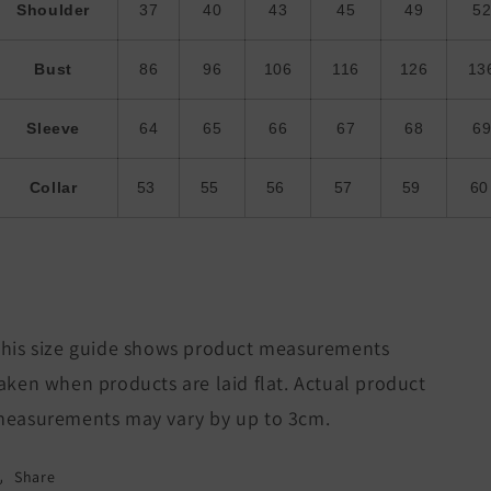
Shoulder
37
40
43
45
49
5
Bust
86
96
106
116
126
13
Sleeve
64
65
66
67
68
6
Collar
53
55
56
57
59
6
his size guide shows product measurements
aken when products are laid flat. Actual product
easurements may vary by up to 3cm.
Share