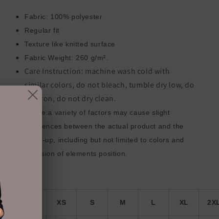
Fabric: 100% polyester
Regular fit
Texture like knitted surface
Fabric Weight: 260 g/m².
Care Instruction: machine wash cold with
similar colors, do not bleach, tumble dry low, do
not iron, do not dry clean.
Notice:a variety of factors may cause slight
differences between the actual product and the
mock-up, including but not limited to colors and
precision of elements position.
ize Guide
inch
XS
S
M
L
XL
2X