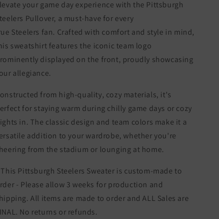
levate your game day experience with the Pittsburgh
teelers Pullover, a must-have for every
rue
Steelers
fan. Crafted with comfort and style in mind,
his sweatshirt features the iconic team logo
rominently displayed on the front, proudly showcasing
our allegiance.
onstructed from high-quality, cozy materials, it's
erfect for staying warm during chilly game days or cozy
ights in. The classic design and team colors make it a
ersatile addition to your wardrobe, whether you're
heering from the stadium or lounging at home.
 This Pittsburgh Steelers Sweater is custom-made to
rder - Please allow 3 weeks for production and
hipping. All items are made to order and ALL Sales are
INAL. No returns or refunds.