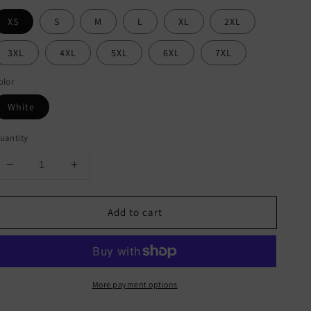
XS
S
M
L
XL
2XL
3XL
4XL
5XL
6XL
7XL
olor
White
uantity
Decrease
Increase
quantity
quantity
for
for
Add to cart
Pittsburgh
Pittsburgh
Steelers
Steelers
All-
All-
Over
Over
Print
Print
More payment options
Men&#39;s
Men&#39;s
Sweater
Sweater