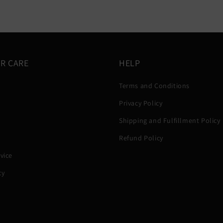
R CARE
HELP
Terms and Conditions
Privacy Policy
Shipping and Fulfillment Policy
Refund Policy
vice
cy