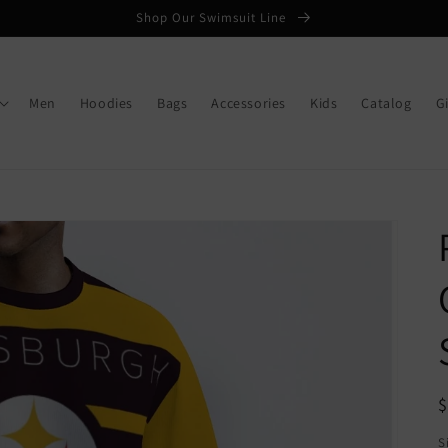
Shop Our Swimsuit Line
Men
Hoodies
Bags
Accessories
Kids
Catalog
G
R
p
S