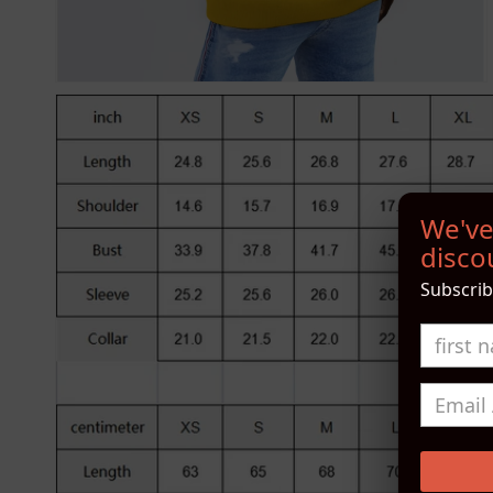
We've
discou
Subscrib