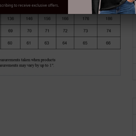
gallery
cribing to receive exclusive offers.
view