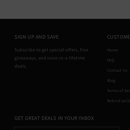
SIGN UP AND SAVE
CUSTOME
Subscribe to get special offers, free
Home
giveaways, and once-in-a-lifetime
FAQ
deals.
Contact Us
Blog
Terms of Ser
Refund poli
GET GREAT DEALS IN YOUR INBOX