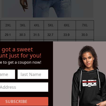
 got a sweet
nt just for you!
e to get a coupon now!
S
Open
media
SUBSCRIBE
4
in