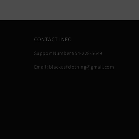
CONTACT INFO
Support Number 954-228-5649
Email:
blackasfclothing@gmail.com