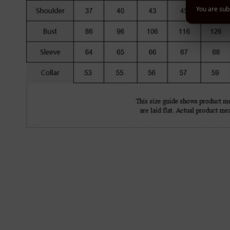
You are subs