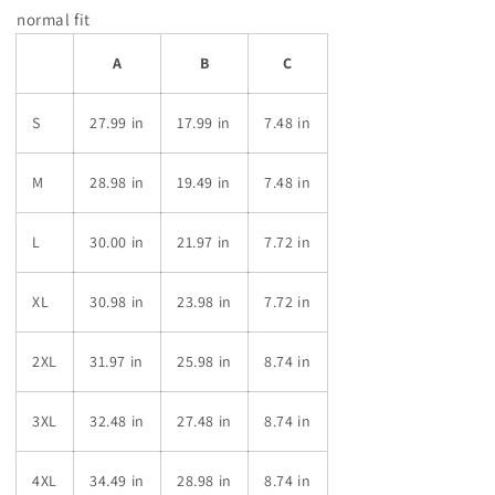
normal fit
A
B
C
S
27.99 in
17.99 in
7.48 in
M
28.98 in
19.49 in
7.48 in
L
30.00 in
21.97 in
7.72 in
XL
30.98 in
23.98 in
7.72 in
2XL
31.97 in
25.98 in
8.74 in
3XL
32.48 in
27.48 in
8.74 in
4XL
34.49 in
28.98 in
8.74 in