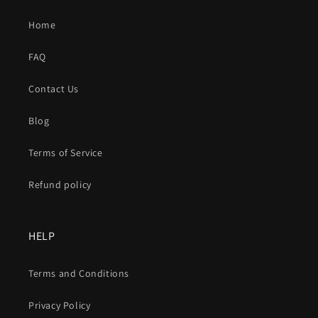
Home
FAQ
Contact Us
Blog
Terms of Service
Refund policy
HELP
Terms and Conditions
Privacy Policy