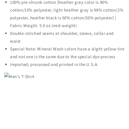
100% pre-shrunk cotton (heather gray color is 90%
cotton/10% polyester, light heather gray is 98% cotton/2%
polyester, heather black is 50% cotton/50% polyester) |
Fabric Weight: 5.0 oz (mid-weight)
Double-stitched seams at shoulder, sleeve, collar and
waist
Special Note: Mineral Wash colors have a slight yellow tint
and not one is the same due to the special dye process
Imported; processed and printed in the U.S.A.