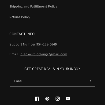
Shipping and Fulfillment Policy
Refund Policy
CONTACT INFO
Support Number 954-228-5649
Email:
blackasfclothing@gmail.com
GET GREAT DEALS IN YOUR INBOX
Email
Facebook
Pinterest
Instagram
YouTube