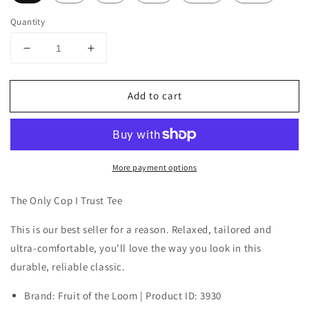
Quantity
Decrease
Increase
quantity
quantity
for
for
Add to cart
The
The
Only
Only
Cop
Cop
I
I
Trust
Trust
More payment options
Tee
Tee
The Only Cop I Trust Tee
This is our best seller for a reason. Relaxed, tailored and
ultra-comfortable, you'll love the way you look in this
durable, reliable classic.
Brand: Fruit of the Loom | Product ID: 3930