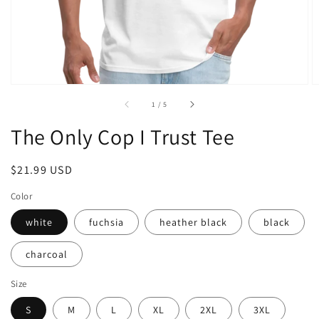
of
1
/
5
The Only Cop I Trust Tee
Regular
$21.99 USD
price
Color
white
fuchsia
heather black
black
charcoal
Size
S
M
L
XL
2XL
3XL