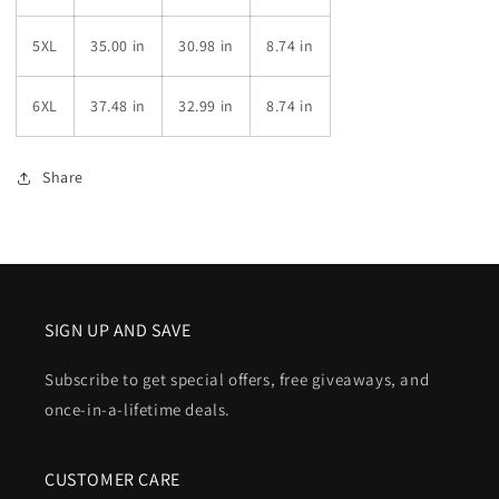
5XL
35.00 in
30.98 in
8.74 in
6XL
37.48 in
32.99 in
8.74 in
Share
SIGN UP AND SAVE
Subscribe to get special offers, free giveaways, and
once-in-a-lifetime deals.
CUSTOMER CARE