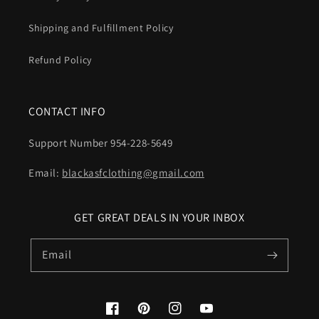
Shipping and Fulfillment Policy
Refund Policy
CONTACT INFO
Support Number 954-228-5649
Email:
blackasfclothing@gmail.com
GET GREAT DEALS IN YOUR INBOX
Email
Facebook
Pinterest
Instagram
YouTube