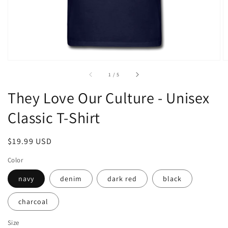
of
1
/
5
They Love Our Culture - Unisex
Classic T-Shirt
Regular
$19.99 USD
price
Color
navy
denim
dark red
black
charcoal
Size