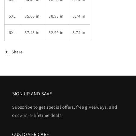
5XL
35.00 in
30.98 in
8.74 in
6XL
37.48 in
32.99 in
8.74 in
Share
SIGN UP AND SAVE
Subscribe to get special offers, free giveaways, and
once-in-a-lifetime deals.
CUSTOMER CARE