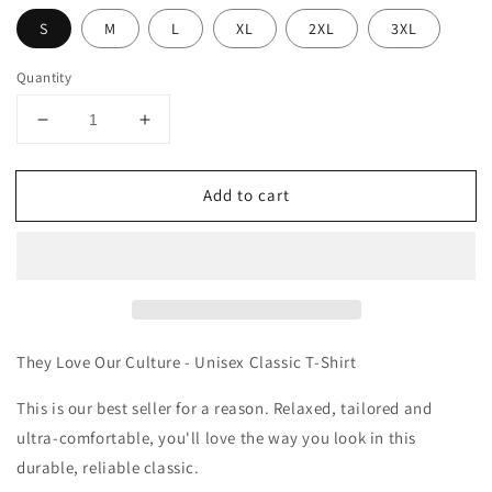
S
M
L
XL
2XL
3XL
Quantity
Decrease
Increase
quantity
quantity
for
for
Add to cart
They
They
Love
Love
Our
Our
Culture
Culture
-
-
Unisex
Unisex
Classic
Classic
T-
T-
They Love Our Culture - Unisex Classic T-Shirt
Shirt
Shirt
This is our best seller for a reason. Relaxed, tailored and
ultra-comfortable, you'll love the way you look in this
durable, reliable classic.