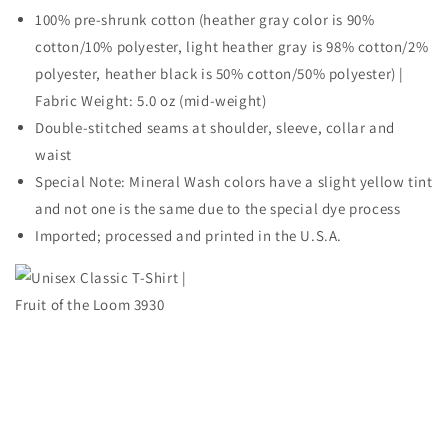
100% pre-shrunk cotton (heather gray color is 90%
cotton/10% polyester, light heather gray is 98% cotton/2%
polyester, heather black is 50% cotton/50% polyester) |
Fabric Weight: 5.0 oz (mid-weight)
Double-stitched seams at shoulder, sleeve, collar and
waist
Special Note: Mineral Wash colors have a slight yellow tint
and not one is the same due to the special dye process
Imported; processed and printed in the U.S.A.