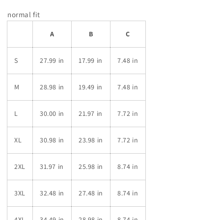
normal fit
A
B
C
S
27.99 in
17.99 in
7.48 in
M
28.98 in
19.49 in
7.48 in
L
30.00 in
21.97 in
7.72 in
XL
30.98 in
23.98 in
7.72 in
2XL
31.97 in
25.98 in
8.74 in
3XL
32.48 in
27.48 in
8.74 in
4XL
34.49 in
28.98 in
8.74 in