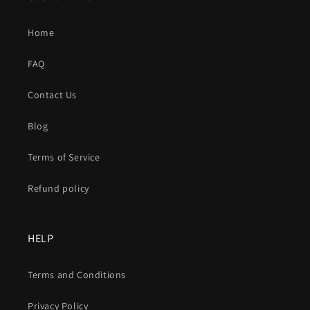
Home
FAQ
Contact Us
Blog
Terms of Service
Refund policy
HELP
Terms and Conditions
Privacy Policy